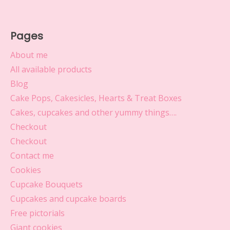
Pages
About me
All available products
Blog
Cake Pops, Cakesicles, Hearts & Treat Boxes
Cakes, cupcakes and other yummy things….
Checkout
Checkout
Contact me
Cookies
Cupcake Bouquets
Cupcakes and cupcake boards
Free pictorials
Giant cookies