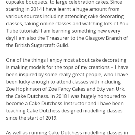
cupcake bouquets, to large celebration cakes. Since
starting in 2014 I have learnt a huge amount from
various sources including attending cake decorating
classes, taking online classes and watching lots of You
Tube tutorials! I am learning something new every
day! I am also the Treasurer to the Glasgow Branch of
the British Sugarcraft Guild.
One of the things I enjoy most about cake decorating
is making models for the tops of my creations – I have
been inspired by some really great people, who I have
been lucky enough to attend classes with including
Zoe Hopkinson of Zoe Fancy Cakes and Etty van Urk,
the Cake Dutchess. In 2018 I was hugely honoured to
become a Cake Dutchess Instructor and I have been
teaching Cake Dutchess designed modelling classes
since the start of 2019.
As well as running Cake Dutchess modelling classes in