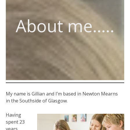
About me…..
My name is Gillian and I’m based in Newton Mearns
in the Southside of Glasgow.
Having
spent 23
years