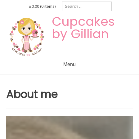
Skip
Search
£0.00
(0 items)
for:
to
Cupcakes
content
by Gillian
Menu
About me