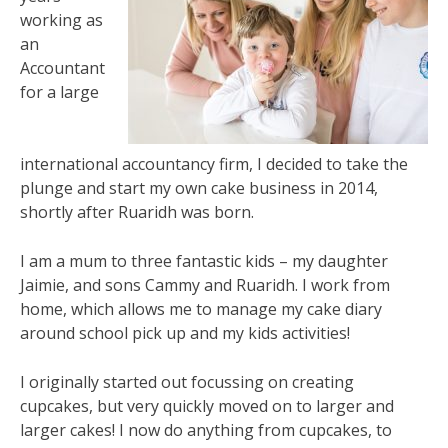
working as
an
Accountant
for a large
international accountancy firm, I decided to take the
plunge and start my own cake business in 2014,
shortly after Ruaridh was born.
I am a mum to three fantastic kids – my daughter
Jaimie, and sons Cammy and Ruaridh. I work from
home, which allows me to manage my cake diary
around school pick up and my kids activities!
I originally started out focussing on creating
cupcakes, but very quickly moved on to larger and
larger cakes! I now do anything from cupcakes, to