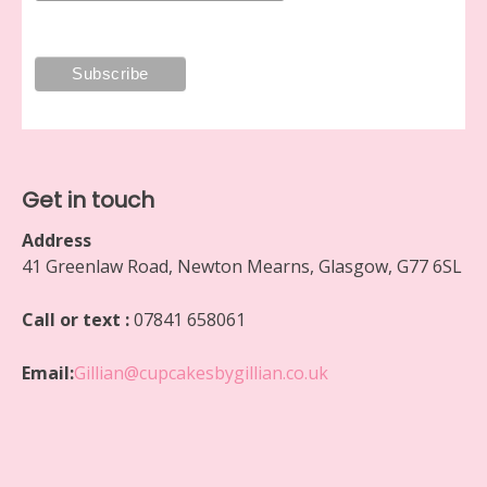
Get in touch
Address
41 Greenlaw Road, Newton Mearns, Glasgow, G77 6SL
Call or text :
07841 658061
Email:
Gillian@cupcakesbygillian.co.uk