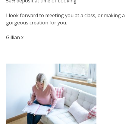
50% deposit at time of booking.
I look forward to meeting you at a class, or making a
gorgeous creation for you.
Gillian x