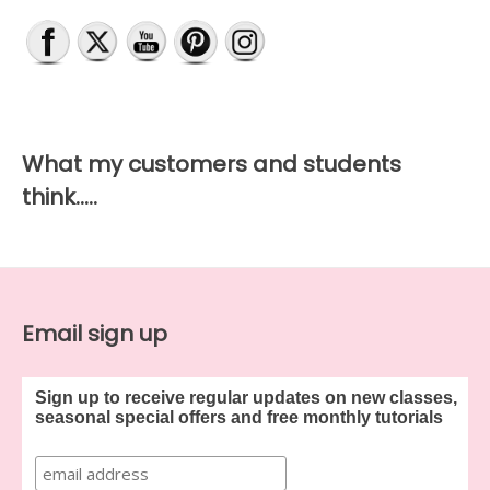
What my customers and students
think…..
Email sign up
Sign up to receive regular updates on new classes,
seasonal special offers and free monthly tutorials