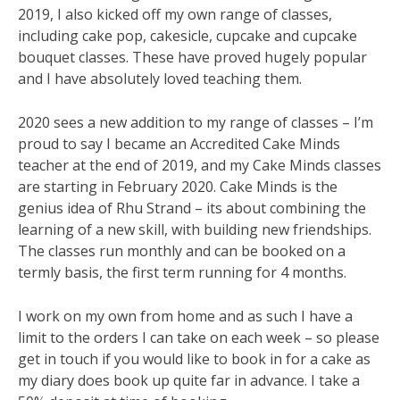
2019, I also kicked off my own range of classes,
including cake pop, cakesicle, cupcake and cupcake
bouquet classes. These have proved hugely popular
and I have absolutely loved teaching them.
2020 sees a new addition to my range of classes – I’m
proud to say I became an Accredited Cake Minds
teacher at the end of 2019, and my Cake Minds classes
are starting in February 2020. Cake Minds is the
genius idea of Rhu Strand – its about combining the
learning of a new skill, with building new friendships.
The classes run monthly and can be booked on a
termly basis, the first term running for 4 months.
I work on my own from home and as such I have a
limit to the orders I can take on each week – so please
get in touch if you would like to book in for a cake as
my diary does book up quite far in advance. I take a