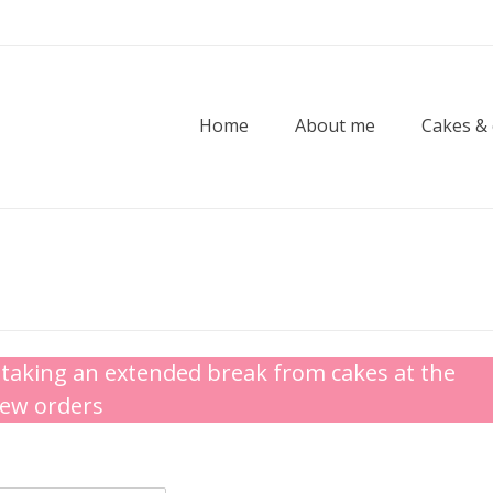
Home
About me
Cakes &
taking an extended break from cakes at the
new orders