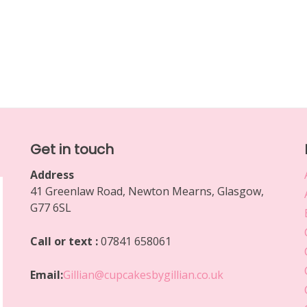
Get in touch
Address
41 Greenlaw Road, Newton Mearns, Glasgow,
G77 6SL
Call or text :
07841 658061
Email:
Gillian@cupcakesbygillian.co.uk