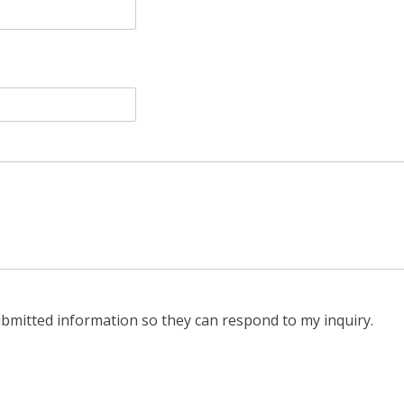
ubmitted information so they can respond to my inquiry.