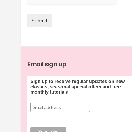
Submit
Email sign up
Sign up to receive regular updates on new
classes, seasonal special offers and free
monthly tutorials