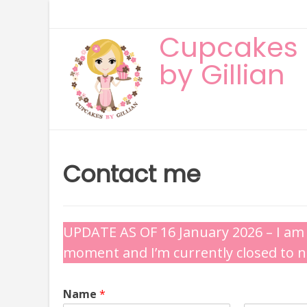
Skip
to
Cupcakes
content
by Gillian
Contact me
UPDATE AS OF 16 January 2026 – I am 
moment and I’m currently closed to 
Name
*