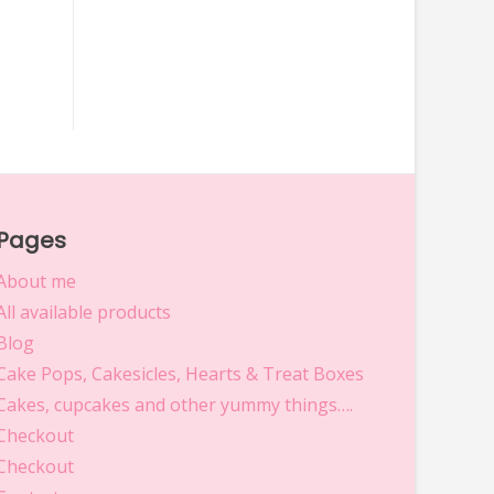
Pages
About me
All available products
Blog
Cake Pops, Cakesicles, Hearts & Treat Boxes
Cakes, cupcakes and other yummy things….
Checkout
Checkout