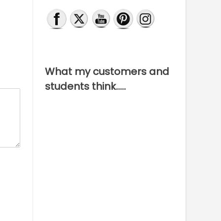
What my customers and
students think…..