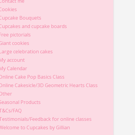
Contact me
Cookies
Cupcake Bouquets
Cupcakes and cupcake boards
Free pictorials
Giant cookies
Large celebration cakes
My account
My Calendar
Online Cake Pop Basics Class
Online Cakesicle/3D Geometric Hearts Class
Other
Seasonal Products
T&Cs/FAQ
Testimonials/Feedback for online classes
Welcome to Cupcakes by Gillian