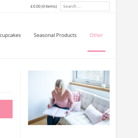
Search
£0.00
(0 items)
for:
 cupcakes
Seasonal Products
Other