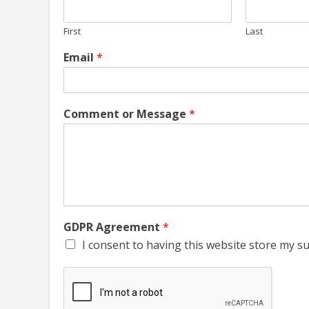
First
Last
Email
*
Comment or Message
*
GDPR Agreement
*
I consent to having this website store my s