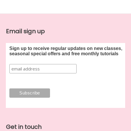
Email sign up
Sign up to receive regular updates on new classes,
seasonal special offers and free monthly tutorials
Get in touch