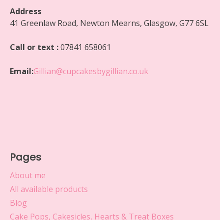
Address
41 Greenlaw Road, Newton Mearns, Glasgow, G77 6SL
Call or text :
07841 658061
Email:
Gillian@cupcakesbygillian.co.uk
Pages
About me
All available products
Blog
Cake Pops, Cakesicles, Hearts & Treat Boxes