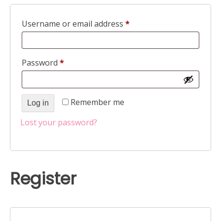
Required
Username or email address
*
Required
Password
*
Remember me
Log in
Lost your password?
Register