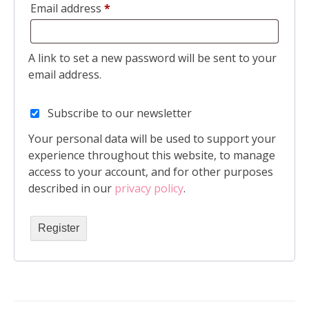
Required
Email address
*
A link to set a new password will be sent to your
email address.
Subscribe to our newsletter
Your personal data will be used to support your
experience throughout this website, to manage
access to your account, and for other purposes
described in our
privacy policy
.
Register