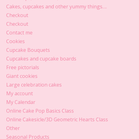
Cakes, cupcakes and other yummy things….
Checkout
Checkout
Contact me
Cookies
Cupcake Bouquets
Cupcakes and cupcake boards
Free pictorials
Giant cookies
Large celebration cakes
My account
My Calendar
Online Cake Pop Basics Class
Online Cakesicle/3D Geometric Hearts Class
Other
Seasonal Products