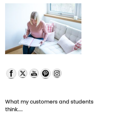
What my customers and students
think…..