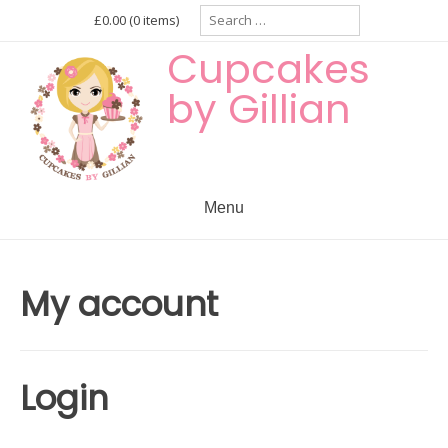
Skip
Search
£0.00
(0 items)
for:
to
Cupcakes
content
by Gillian
Menu
My account
Login