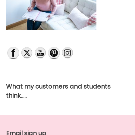
on
the
product
page
What my customers and students
think…..
Email sign up