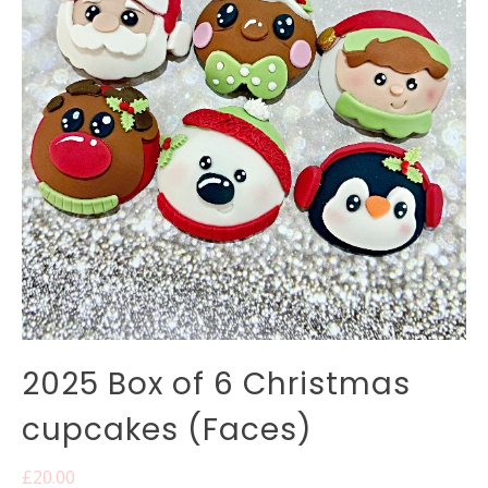
2025 Box of 6 Christmas
cupcakes (Faces)
£
20.00