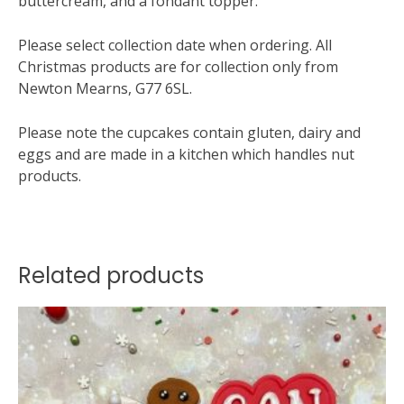
buttercream, and a fondant topper.
Please select collection date when ordering. All
Christmas products are for collection only from
Newton Mearns, G77 6SL.
Please note the cupcakes contain gluten, dairy and
eggs and are made in a kitchen which handles nut
products.
Related products