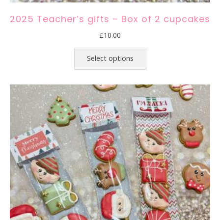
2025 Teacher’s gifts – Box of 2 cupcakes
£
10.00
This
product
Select options
has
multiple
variants.
The
options
may
be
chosen
on
the
product
page