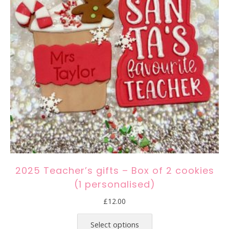
2025 Teacher’s gifts – Box of 2 cookies
(1 personalised)
£
12.00
This
product
Select options