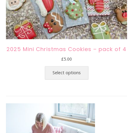
2025 Mini Christmas Cookies – pack of 4
£
5.00
This
product
Select options
has
multiple
variants.
The
options
may
be
chosen