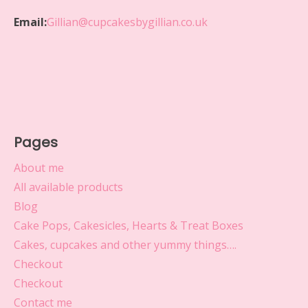
Email:
Gillian@cupcakesbygillian.co.uk
Pages
About me
All available products
Blog
Cake Pops, Cakesicles, Hearts & Treat Boxes
Cakes, cupcakes and other yummy things….
Checkout
Checkout
Contact me