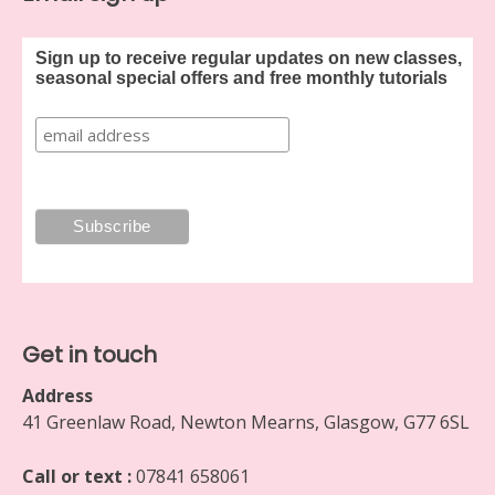
Sign up to receive regular updates on new classes,
seasonal special offers and free monthly tutorials
Get in touch
Address
41 Greenlaw Road, Newton Mearns, Glasgow, G77 6SL
Call or text :
07841 658061