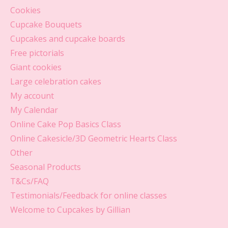
Cookies
Cupcake Bouquets
Cupcakes and cupcake boards
Free pictorials
Giant cookies
Large celebration cakes
My account
My Calendar
Online Cake Pop Basics Class
Online Cakesicle/3D Geometric Hearts Class
Other
Seasonal Products
T&Cs/FAQ
Testimonials/Feedback for online classes
Welcome to Cupcakes by Gillian