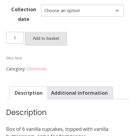
Collection
date
2025
Add to basket
Box
of
6
SKU:
N/A
Christmas
Category:
Christmas
cupcakes
(Faces)
quantity
Description
Additional information
Description
Box of 6 vanilla cupcakes, topped with vanilla