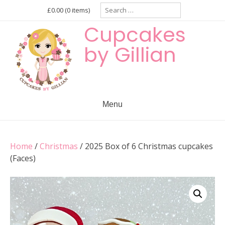
Skip
Search
£0.00
(0 items)
for:
to
Cupcakes
content
by Gillian
Menu
Home
/
Christmas
/ 2025 Box of 6 Christmas cupcakes
(Faces)