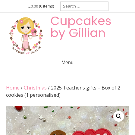
Skip
Search
£0.00
(0 items)
for:
to
Cupcakes
content
by Gillian
Menu
Home
/
Christmas
/ 2025 Teacher’s gifts – Box of 2
cookies (1 personalised)