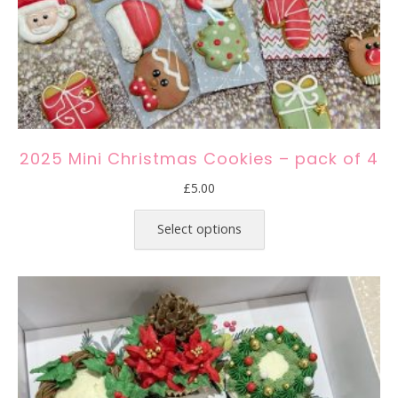
2025 Mini Christmas Cookies – pack of 4
£
5.00
This
product
Select options
has
multiple
variants.
The
options
may
be