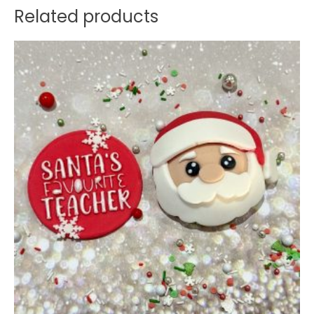
Related products