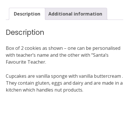
2
cookies
Description
Additional information
(1
personalised)
quantity
Description
Box of 2 cookies as shown – one can be personalised
with teacher’s name and the other with “Santa’s
Favourite Teacher.
Cupcakes are vanilla sponge with vanilla buttercream .
They contain gluten, eggs and dairy and are made in a
kitchen which handles nut products.