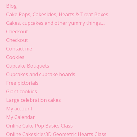
Blog
Cake Pops, Cakesicles, Hearts & Treat Boxes
Cakes, cupcakes and other yummy things….
Checkout
Checkout
Contact me
Cookies
Cupcake Bouquets
Cupcakes and cupcake boards
Free pictorials
Giant cookies
Large celebration cakes
My account
My Calendar
Online Cake Pop Basics Class
Online Cakesicle/3D Geometric Hearts Class