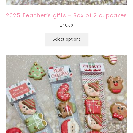
2025 Teacher’s gifts – Box of 2 cupcakes
£
10.00
This
product
Select options
has
multiple
variants.
The
options
may
be
chosen
on
the
product
page