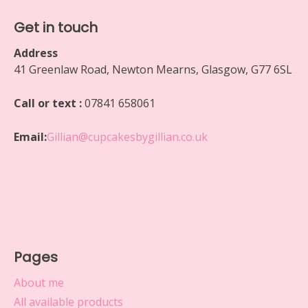
Get in touch
Address
41 Greenlaw Road, Newton Mearns, Glasgow, G77 6SL
Call or text :
07841 658061
Email:
Gillian@cupcakesbygillian.co.uk
Pages
About me
All available products