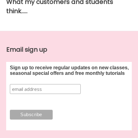
What my customers and students
think…..
Email sign up
Sign up to receive regular updates on new classes,
seasonal special offers and free monthly tutorials