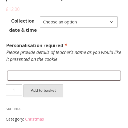
£
12.00
Collection
date & time
Personalisation required
*
Please provide details of teacher’s name as you would like
it presented on the cookie
2025
Add to basket
Teacher's
gifts
-
SKU:
N/A
Box
Category:
Christmas
of