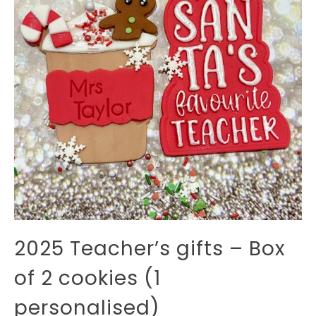
2025 Teacher’s gifts – Box
of 2 cookies (1
personalised)