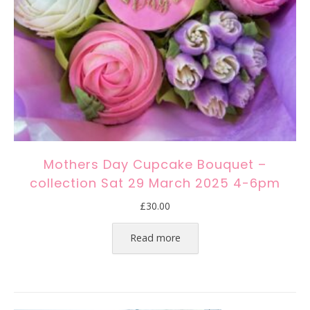
Mothers Day Cupcake Bouquet –
collection Sat 29 March 2025 4-6pm
£
30.00
Read more