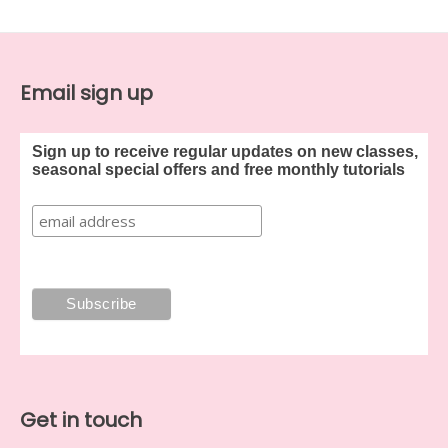
Email sign up
Sign up to receive regular updates on new classes,
seasonal special offers and free monthly tutorials
Get in touch