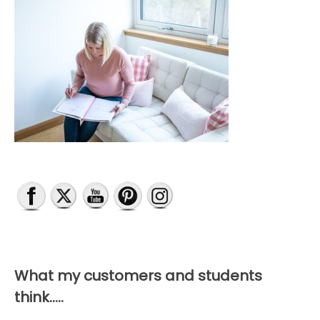
What my customers and students
think…..