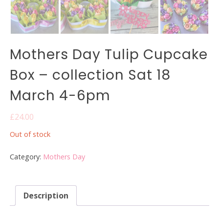
Mothers Day Tulip Cupcake
Box – collection Sat 18
March 4-6pm
£
24.00
Out of stock
Category:
Mothers Day
Description