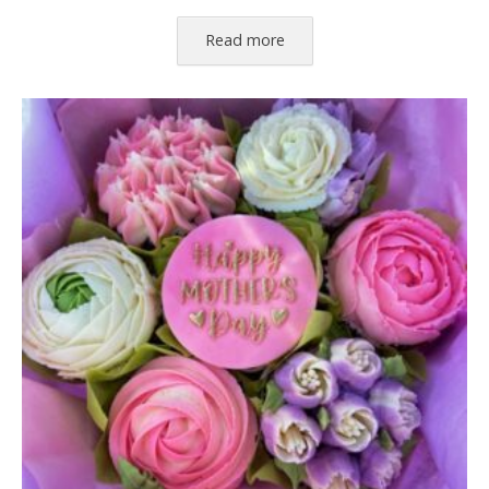
Read more