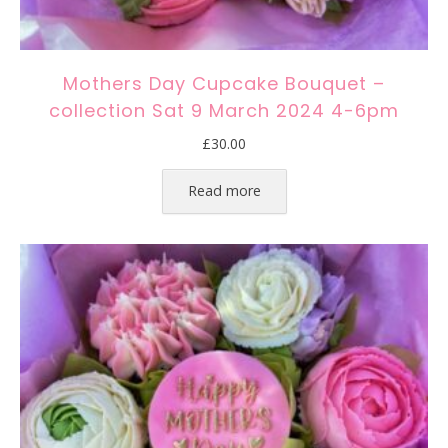
Mothers Day Cupcake Bouquet –
collection Sat 9 March 2024 4-6pm
£
30.00
Read more