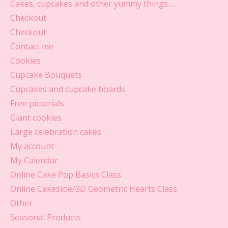
Cakes, cupcakes and other yummy things….
Checkout
Checkout
Contact me
Cookies
Cupcake Bouquets
Cupcakes and cupcake boards
Free pictorials
Giant cookies
Large celebration cakes
My account
My Calendar
Online Cake Pop Basics Class
Online Cakesicle/3D Geometric Hearts Class
Other
Seasonal Products