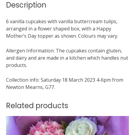
Description
6 vanilla cupcakes with vanilla buttercream tulips,
arranged in a flower shaped box, with a Happy
Mother’s Day topper as shown. Colours may vary.
Allergen Information: The cupcakes contain gluten,
and dairy and are made in a kitchen which handles nut
products.
Collection info: Saturday 18 March 2023 4-6pm from
Newton Mearns, G77.
Related products