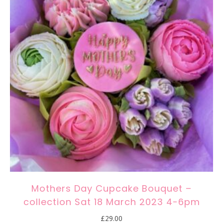
Mothers Day Cupcake Bouquet –
collection Sat 18 March 2023 4-6pm
£
29.00