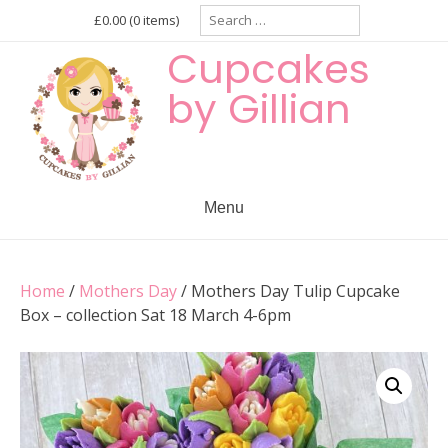
Skip
Search
£0.00
(0 items)
for:
to
Cupcakes
content
by Gillian
Menu
Home
/
Mothers Day
/ Mothers Day Tulip Cupcake
Box – collection Sat 18 March 4-6pm