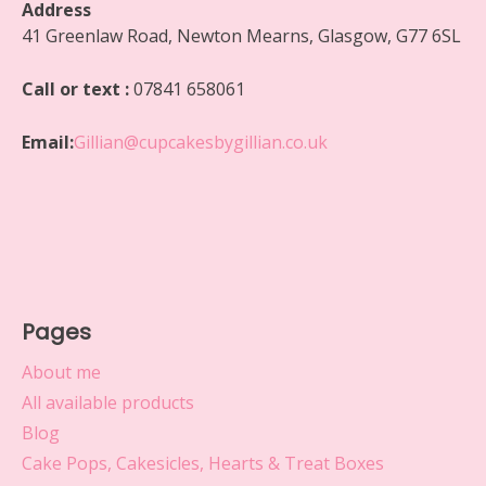
Address
41 Greenlaw Road, Newton Mearns, Glasgow, G77 6SL
Call or text :
07841 658061
Email:
Gillian@cupcakesbygillian.co.uk
Pages
About me
All available products
Blog
Cake Pops, Cakesicles, Hearts & Treat Boxes