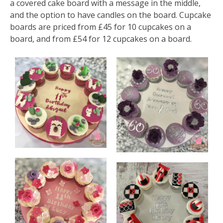
a covered cake board with a message in the middle,
and the option to have candles on the board. Cupcake
boards are priced from £45 for 10 cupcakes on a
board, and from £54 for 12 cupcakes on a board.