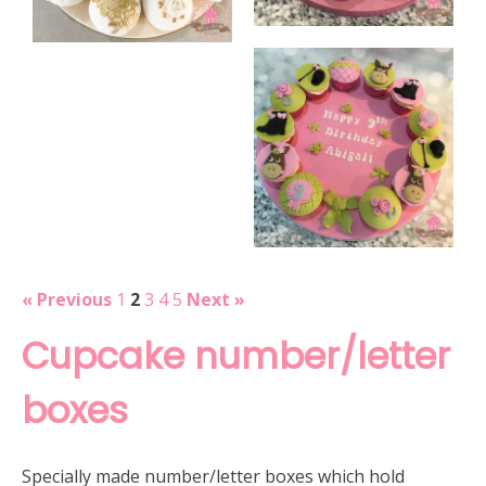
« Previous
1
2
3
4
5
Next »
Cupcake number/letter
boxes
Specially made number/letter boxes which hold