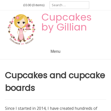
Skip
Search
£0.00
(0 items)
for:
to
Cupcakes
content
by Gillian
Menu
Cupcakes and cupcake
boards
Since I started in 2014, I have created hundreds of