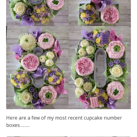
Here are a few of my most recent cupcake number
boxes………