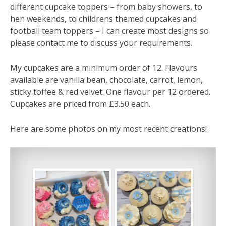
different cupcake toppers – from baby showers, to
hen weekends, to childrens themed cupcakes and
football team toppers – I can create most designs so
please contact me to discuss your requirements.
My cupcakes are a minimum order of 12. Flavours
available are vanilla bean, chocolate, carrot, lemon,
sticky toffee & red velvet. One flavour per 12 ordered.
Cupcakes are priced from £3.50 each.
Here are some photos on my most recent creations!