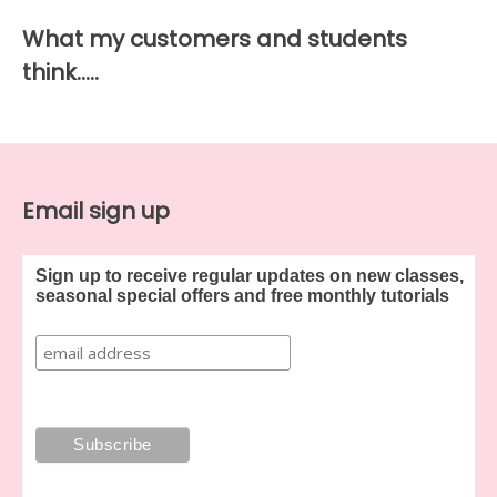
What my customers and students
think…..
Email sign up
Sign up to receive regular updates on new classes,
seasonal special offers and free monthly tutorials