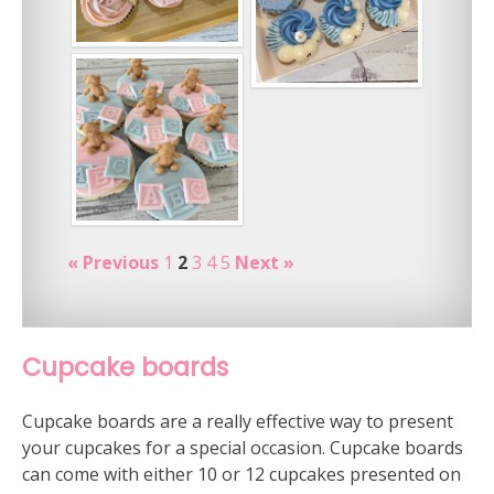
« Previous
1
2
3
4
5
Next »
Cupcake boards
Cupcake boards are a really effective way to present
your cupcakes for a special occasion. Cupcake boards
can come with either 10 or 12 cupcakes presented on