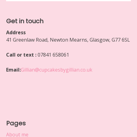
Get in touch
Address
41 Greenlaw Road, Newton Mearns, Glasgow, G77 6SL
Call or text :
07841 658061
Email:
Gillian@cupcakesbygillian.co.uk
Pages
About me