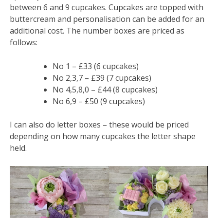
between 6 and 9 cupcakes. Cupcakes are topped with
buttercream and personalisation can be added for an
additional cost. The number boxes are priced as
follows:
No 1 – £33 (6 cupcakes)
No 2,3,7 – £39 (7 cupcakes)
No 4,5,8,0 – £44 (8 cupcakes)
No 6,9 – £50 (9 cupcakes)
I can also do letter boxes – these would be priced
depending on how many cupcakes the letter shape
held.