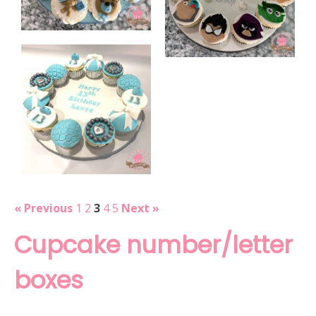
« Previous
1
2
3
4
5
Next »
Cupcake number/letter
boxes