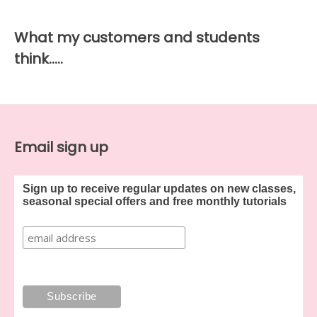
What my customers and students
think…..
Email sign up
Sign up to receive regular updates on new classes,
seasonal special offers and free monthly tutorials