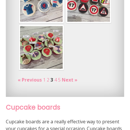
« Previous
1
2
3
4
5
Next »
Cupcake boards
Cupcake boards are a really effective way to present
your cupcakes for a special occasion. Cupcake boards