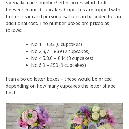
Specially made number/letter boxes which hold
between 6 and 9 cupcakes. Cupcakes are topped with
buttercream and personalisation can be added for an
additional cost. The number boxes are priced as
follows:
No 1 – £33 (6 cupcakes)
No 2,3,7 – £39 (7 cupcakes)
No 4,5,8,0 – £44 (8 cupcakes)
No 6,9 – £50 (9 cupcakes)
I can also do letter boxes – these would be priced
depending on how many cupcakes the letter shape
held.