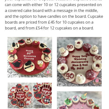
can come with either 10 or 12 cupcakes presented on
a covered cake board with a message in the middle,
and the option to have candles on the board. Cupcake
boards are priced from £45 for 10 cupcakes on a
board, and from £54 for 12 cupcakes on a board.