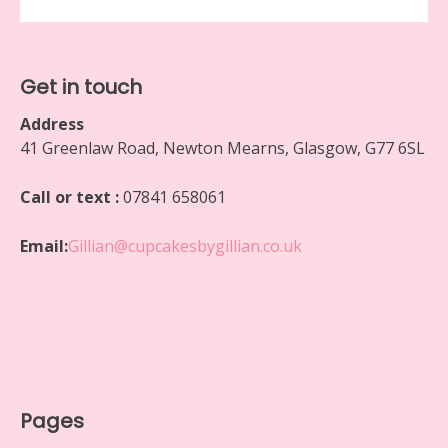
Get in touch
Address
41 Greenlaw Road, Newton Mearns, Glasgow, G77 6SL
Call or text :
07841 658061
Email:
Gillian@cupcakesbygillian.co.uk
Pages