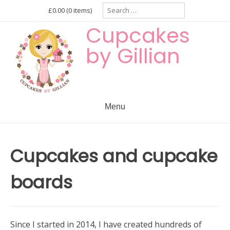
Skip
Search
£0.00
(0 items)
for:
to
Cupcakes
content
by Gillian
Menu
Cupcakes and cupcake
boards
Since I started in 2014, I have created hundreds of