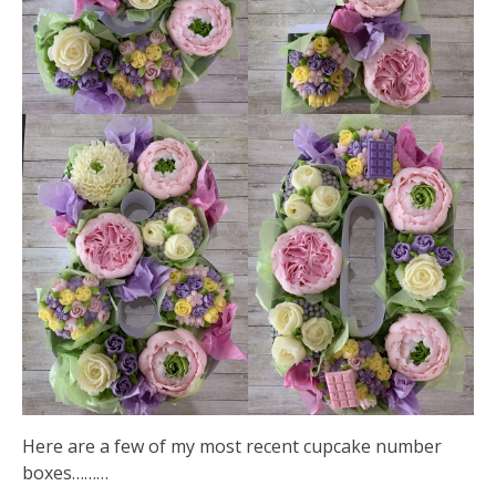
Here are a few of my most recent cupcake number
boxes………