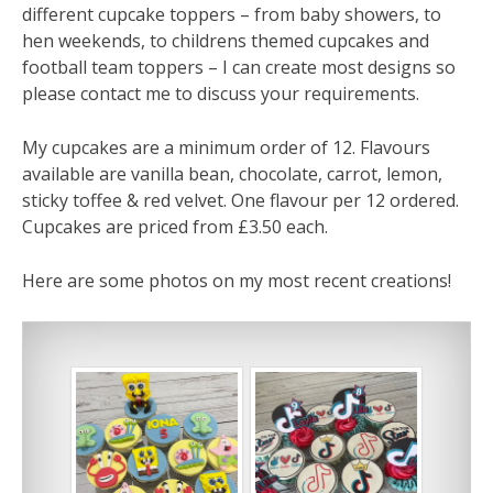
different cupcake toppers – from baby showers, to
hen weekends, to childrens themed cupcakes and
football team toppers – I can create most designs so
please contact me to discuss your requirements.
My cupcakes are a minimum order of 12. Flavours
available are vanilla bean, chocolate, carrot, lemon,
sticky toffee & red velvet. One flavour per 12 ordered.
Cupcakes are priced from £3.50 each.
Here are some photos on my most recent creations!