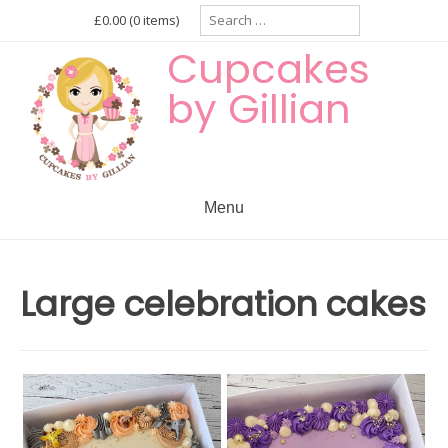
Skip
Search
£0.00
(0 items)
for:
to
Cupcakes
content
by Gillian
Menu
Large celebration cakes