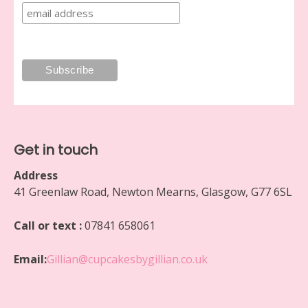
Get in touch
Address
41 Greenlaw Road, Newton Mearns, Glasgow, G77 6SL
Call or text :
07841 658061
Email:
Gillian@cupcakesbygillian.co.uk