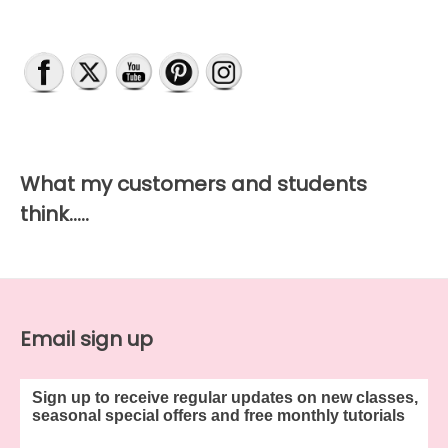
What my customers and students
think…..
Email sign up
Sign up to receive regular updates on new classes,
seasonal special offers and free monthly tutorials