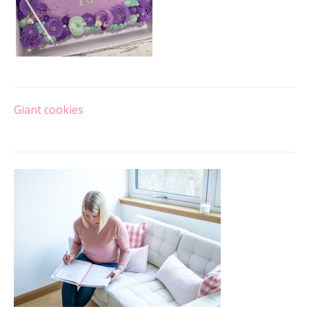
Post
Giant cookies
navigation