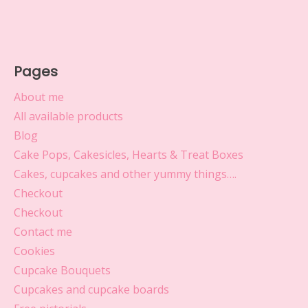
Pages
About me
All available products
Blog
Cake Pops, Cakesicles, Hearts & Treat Boxes
Cakes, cupcakes and other yummy things….
Checkout
Checkout
Contact me
Cookies
Cupcake Bouquets
Cupcakes and cupcake boards