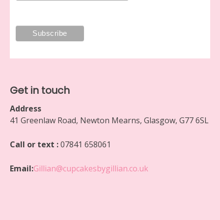
Get in touch
Address
41 Greenlaw Road, Newton Mearns, Glasgow, G77 6SL
Call or text :
07841 658061
Email:
Gillian@cupcakesbygillian.co.uk