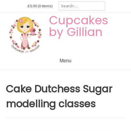
Skip
Search
£0.00
(0 items)
for:
to
Cupcakes
content
by Gillian
Menu
Cake Dutchess Sugar
modelling classes