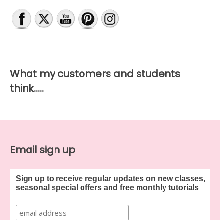
What my customers and students
think…..
Email sign up
Sign up to receive regular updates on new classes,
seasonal special offers and free monthly tutorials