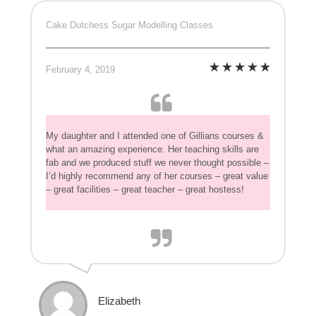
Cake Dutchess Sugar Modelling Classes
February 4, 2019
My daughter and I attended one of Gillians courses &
what an amazing experience. Her teaching skills are
fab and we produced stuff we never thought possible –
I’d highly recommend any of her courses – great value
– great facilities – great teacher – great hostess!
Elizabeth