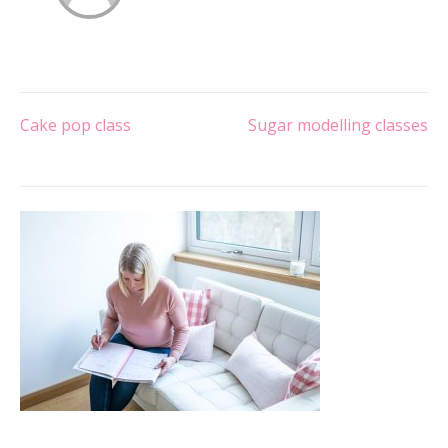
Post
Cake pop class
Sugar modelling classes
navigation