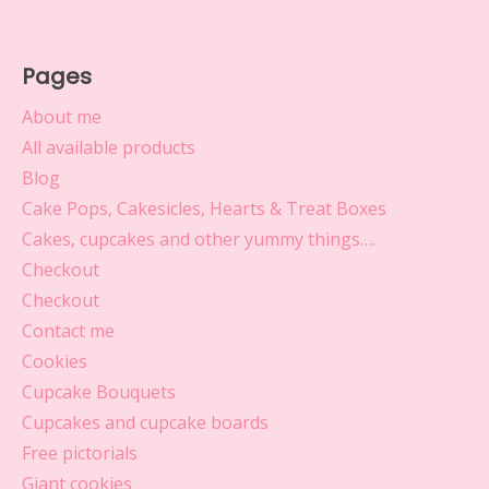
Pages
About me
All available products
Blog
Cake Pops, Cakesicles, Hearts & Treat Boxes
Cakes, cupcakes and other yummy things….
Checkout
Checkout
Contact me
Cookies
Cupcake Bouquets
Cupcakes and cupcake boards
Free pictorials
Giant cookies