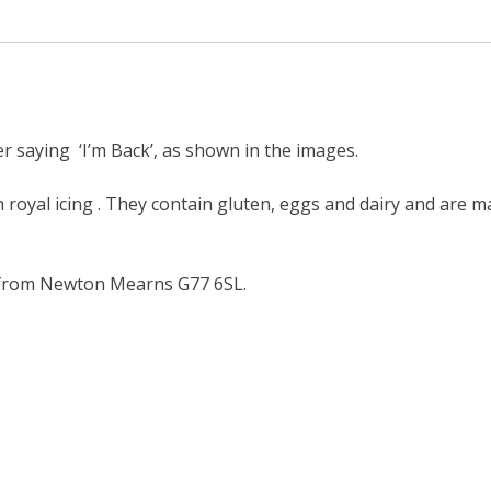
2
cookies
(one
personalised)
quantity
r saying ‘I’m Back’, as shown in the images.
h royal icing . They contain gluten, eggs and dairy and are m
 from Newton Mearns G77 6SL.