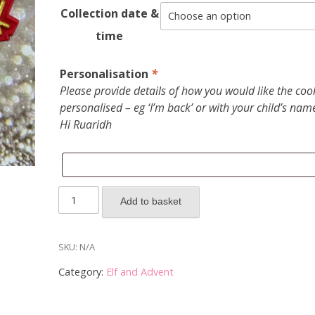
Collection date &
time
Personalisation
*
Please provide details of how you would like the coo
personalised – eg ‘I’m back’ or with your child’s nam
Hi Ruaridh
2025
Add to basket
Elf
on
the
SKU:
N/A
Shelf
Category:
Elf and Advent
-
box
of