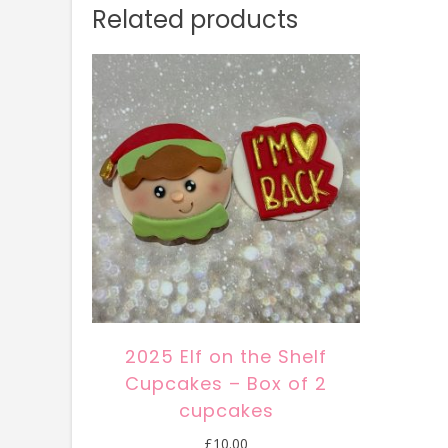
Related products
2025 Elf on the Shelf
Cupcakes – Box of 2
cupcakes
£
10.00