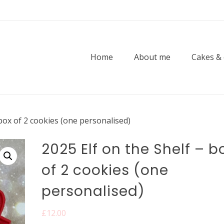
Home
About me
Cakes &
 box of 2 cookies (one personalised)
2025 Elf on the Shelf – b
of 2 cookies (one
personalised)
£
12.00