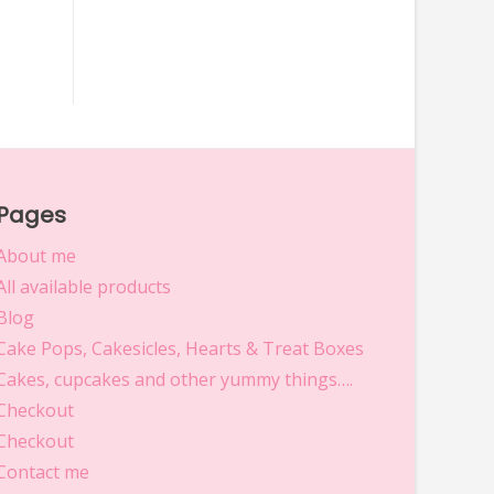
Pages
About me
All available products
Blog
Cake Pops, Cakesicles, Hearts & Treat Boxes
Cakes, cupcakes and other yummy things….
Checkout
Checkout
Contact me