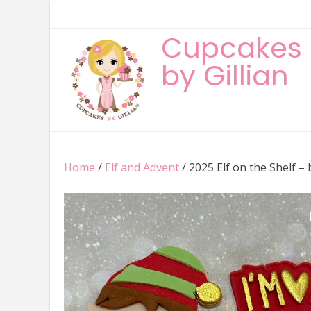
Skip
to
Cupcakes
content
by Gillian
Home
/
Elf and Advent
/ 2025 Elf on the Shelf –