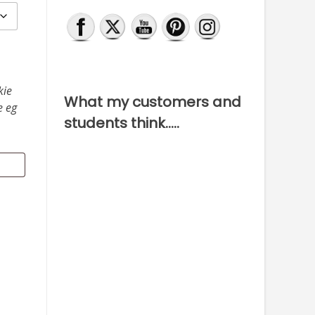
kie
What my customers and
e eg
students think…..