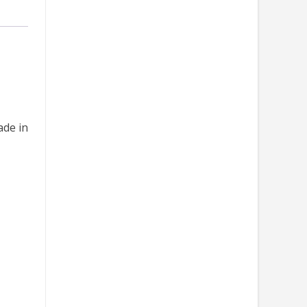
ade in