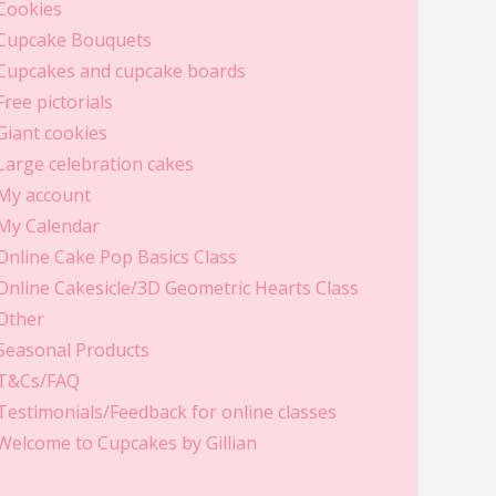
Cookies
Cupcake Bouquets
Cupcakes and cupcake boards
Free pictorials
Giant cookies
Large celebration cakes
My account
My Calendar
Online Cake Pop Basics Class
Online Cakesicle/3D Geometric Hearts Class
Other
Seasonal Products
T&Cs/FAQ
Testimonials/Feedback for online classes
Welcome to Cupcakes by Gillian