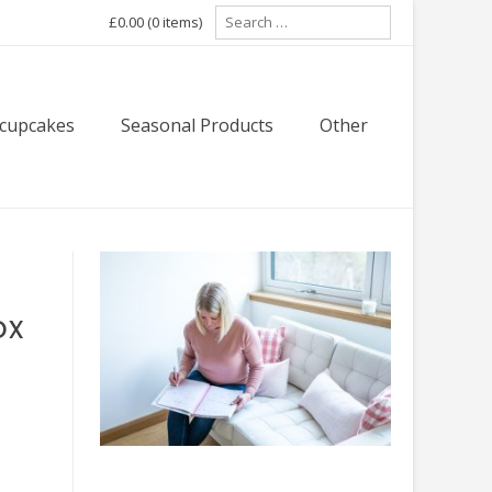
Search
£0.00
(0 items)
for:
 cupcakes
Seasonal Products
Other
ox