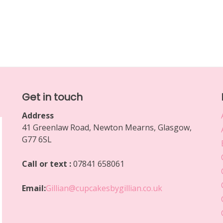
Get in touch
Address
41 Greenlaw Road, Newton Mearns, Glasgow,
G77 6SL
Call or text :
07841 658061
Email:
Gillian@cupcakesbygillian.co.uk