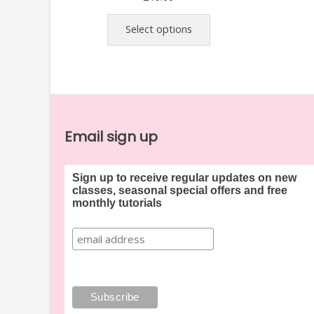
This
product
Select options
has
multiple
variants.
The
options
may
Email sign up
be
chosen
Sign up to receive regular updates on new
on
classes, seasonal special offers and free
the
monthly tutorials
product
page