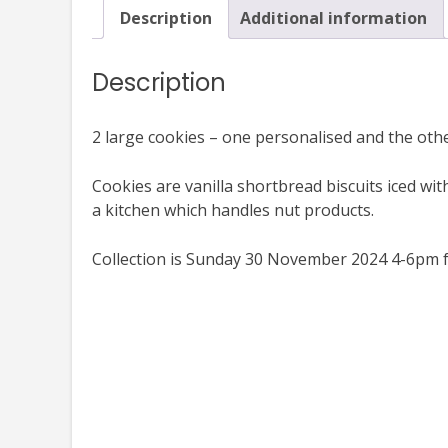
Description
Additional information
Description
2 large cookies – one personalised and the othe
Cookies are vanilla shortbread biscuits iced wit
a kitchen which handles nut products.
Collection is Sunday 30 November 2024 4-6pm