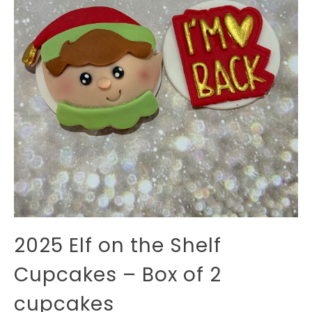
2025 Elf on the Shelf
Cupcakes – Box of 2
cupcakes