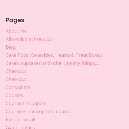
Pages
About me
All available products
Blog
Cake Pops, Cakesicles, Hearts & Treat Boxes
Cakes, cupcakes and other yummy things….
Checkout
Checkout
Contact me
Cookies
Cupcake Bouquets
Cupcakes and cupcake boards
Free pictorials
Giant cookies