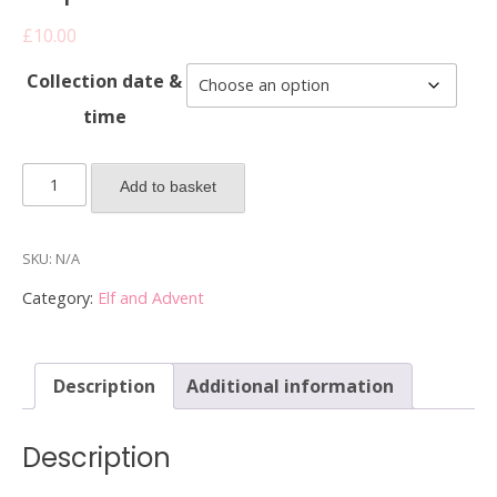
£
10.00
Collection date &
time
2025
Add to basket
Elf
on
the
SKU:
N/A
Shelf
Category:
Elf and Advent
Cupcakes
-
Box
Description
Additional information
of
2
cupcakes
Description
quantity