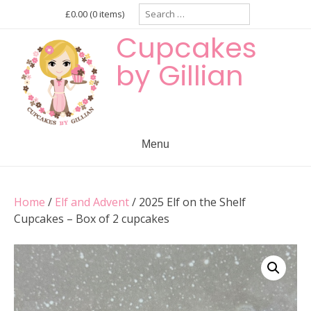
Skip
Search
£0.00
(0 items)
for:
to
Cupcakes
content
by Gillian
Menu
Home
/
Elf and Advent
/ 2025 Elf on the Shelf
Cupcakes – Box of 2 cupcakes