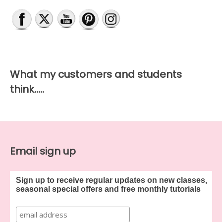
What my customers and students
think…..
Email sign up
Sign up to receive regular updates on new classes,
seasonal special offers and free monthly tutorials