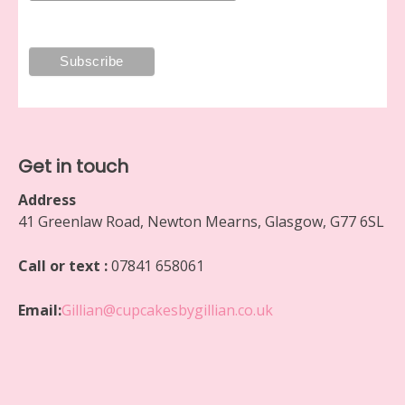
Get in touch
Address
41 Greenlaw Road, Newton Mearns, Glasgow, G77 6SL
Call or text :
07841 658061
Email:
Gillian@cupcakesbygillian.co.uk