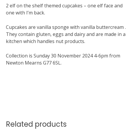
2 elf on the shelf themed cupcakes – one elf face and
one with I’m back.
Cupcakes are vanilla sponge with vanilla buttercream .
They contain gluten, eggs and dairy and are made in a
kitchen which handles nut products.
Collection is Sunday 30 November 2024 4-6pm from
Newton Mearns G77 6SL.
Related products