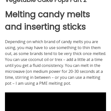
Melting candy melts
and inserting sticks
Depending on which brand of candy melts you are
using, you may have to use something to thin them
out, as some brands tend to be very thick once melted.
You can use coconut oil or trex – add a little at a time
until you get a fluid consistency. You can melt in the
microwave (on medium power for 20-30 seconds at a
time, stirring in between – or you can use a melting
pot – I am using a PME melting pot.