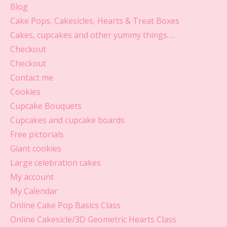
Blog
Cake Pops, Cakesicles, Hearts & Treat Boxes
Cakes, cupcakes and other yummy things….
Checkout
Checkout
Contact me
Cookies
Cupcake Bouquets
Cupcakes and cupcake boards
Free pictorials
Giant cookies
Large celebration cakes
My account
My Calendar
Online Cake Pop Basics Class
Online Cakesicle/3D Geometric Hearts Class