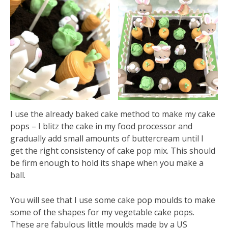
I use the already baked cake method to make my cake
pops – I blitz the cake in my food processor and
gradually add small amounts of buttercream until I
get the right consistency of cake pop mix. This should
be firm enough to hold its shape when you make a
ball.
You will see that I use some cake pop moulds to make
some of the shapes for my vegetable cake pops.
These are fabulous little moulds made by a US