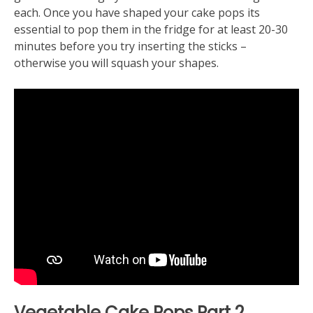
each. Once you have shaped your cake pops its
essential to pop them in the fridge for at least 20-30
minutes before you try inserting the sticks –
otherwise you will squash your shapes.
Vegetable Cake Pops
Part 2