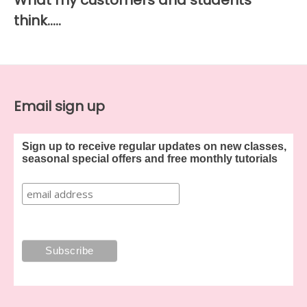
What my customers and students
think…..
Email sign up
Sign up to receive regular updates on new classes,
seasonal special offers and free monthly tutorials