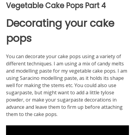
Vegetable Cake Pops Part 4
Decorating your cake
pops
You can decorate your cake pops using a variety of
different techniques. I am using a mix of candy melts
and modelling paste for my vegetable cake pops. I am
using Saracino modelling paste, as it holds its shape
well for making the stems etc. You could also use
sugarpaste, but might want to add a little tylose
powder, or make your sugarpaste decorations in
advance and leave them to firm up before attaching
them to the cake pops.