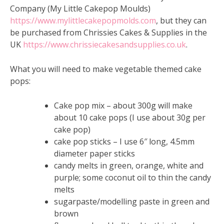
Company (My Little Cakepop Moulds)
https://www.mylittlecakepopmolds.com
, but they can
be purchased from Chrissies Cakes & Supplies in the
UK
https://www.chrissiecakesandsupplies.co.uk
.
What you will need to make vegetable themed cake
pops:
Cake pop mix – about 300g will make
about 10 cake pops (I use about 30g per
cake pop)
cake pop sticks – I use 6″ long, 4.5mm
diameter paper sticks
candy melts in green, orange, white and
purple; some coconut oil to thin the candy
melts
sugarpaste/modelling paste in green and
brown