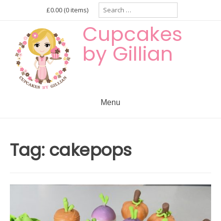
Skip
Search
£0.00
(0 items)
for:
to
Cupcakes
content
by Gillian
Menu
Tag:
cakepops