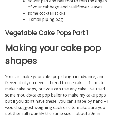
flower pad and ball tool to thin the edges
of your cabbage and cauliflower leaves
some cocktail sticks
1 small piping bag
Vegetable Cake Pops Part 1
Making your cake pop
shapes
You can make your cake pop dough in advance, and
freeze it til you need it. I tend to use cake off-cuts to
make cake pops, but you can use any cake. I’ve used
some moulds/cake pop baller to make my cake pops
but if you don’t have these, you can shape by hand – I
would suggest weighing each one to make sure you
get them all roughly the same size – about 30g in