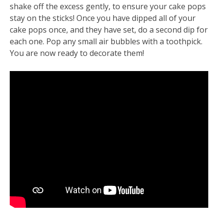
shake off the excess gently, to ensure your cake pops
stay on the sticks! Once you have dipped all of your
cake pops once, and they have set, do a second dip for
each one. Pop any small air bubbles with a toothpick.
You are now ready to decorate them!