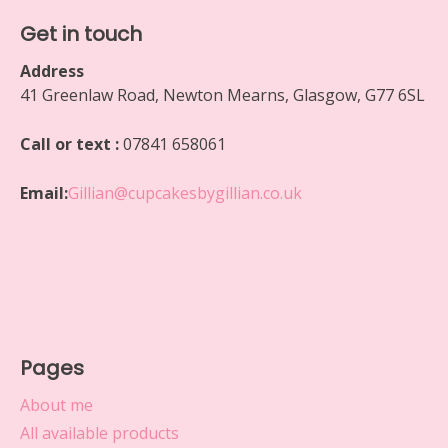
Get in touch
Address
41 Greenlaw Road, Newton Mearns, Glasgow, G77 6SL
Call or text :
07841 658061
Email:
Gillian@cupcakesbygillian.co.uk
Pages
About me
All available products