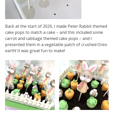
Back at the start of 2020, I made Peter Rabbit themed
cake pops to match a cake – and this included some
carrot and cabbage themed cake pops – and I
presented them in a vegetable patch of crushed Oreo
earth! It was great fun to make!