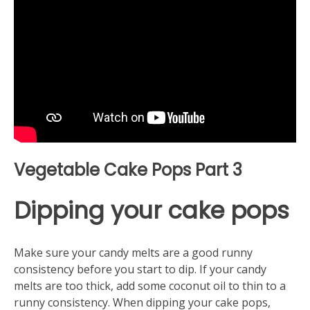
Vegetable Cake Pops Part 3
Dipping your cake pops
Make sure your candy melts are a good runny
consistency before you start to dip. If your candy
melts are too thick, add some coconut oil to thin to a
runny consistency. When dipping your cake pops,