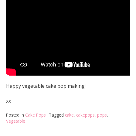
Happy vegetable cake pop making!
xx
Posted in
Cake Pops
Tagged
cake
,
cakepops
,
pops
,
Vegetable