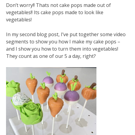
Don’t worry!! Thats not cake pops made out of
vegetables!! Its cake pops made to look like
vegetables!
In my second blog post, I’ve put together some video
segments to show you how I make my cake pops –
and I show you how to turn them into vegetables!
They count as one of our 5 a day, right?