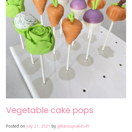
Vegetable cake pops
Posted on
July 21, 2021
by
gilliancupcakes45